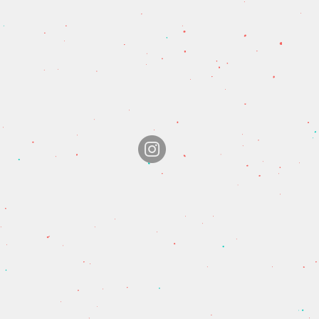
© 2020 Hathersage Fish & Chips