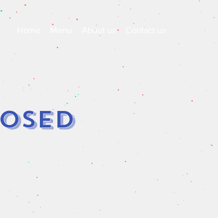
Home
Menu
About us
Contact us
losed