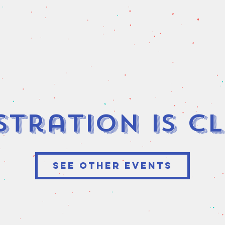
stration is C
See other events