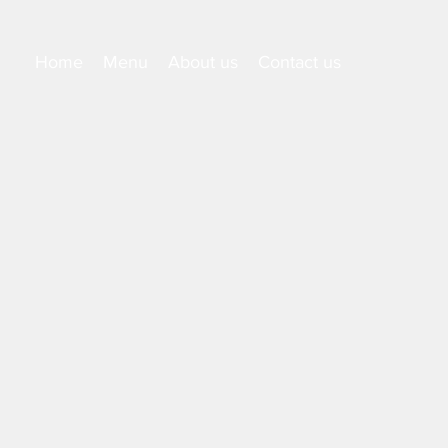
Home
Menu
About us
Contact us