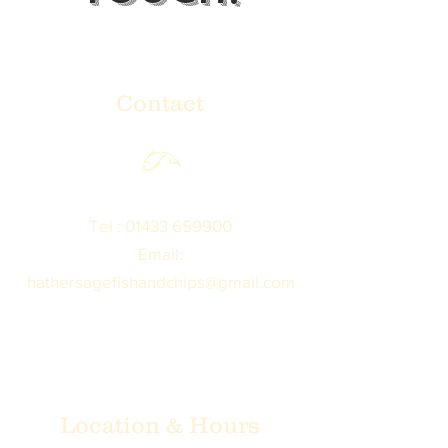
Contact
Tel :
01433 659900
Email:
hathersagefishandchips@gmail.com
Location & Hours