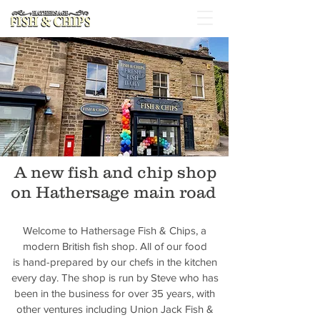
A new fish and chip shop
on Hathersage main road
Welcome to Hathersage Fish & Chips, a
modern British fish shop. All of our food
is hand-prepared by our chefs in the kitchen
every day. The shop is run by Steve who has
been in the business for over 35 years, with
other ventures including Union Jack Fish &