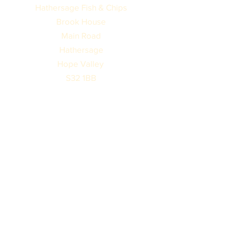
Hathersage Fish & Chips
Brook House
Main Road
Hathersage
Hope Valley
S32 1BB
Monday
Closed
Tuesday
Closed
Wednesday
Closed
Thursday
11:30am - 2:00pm
4:00pm - 8:00pm
Friday
11:30am - 2:00pm
4:00pm - 8:30pm
Saturday
11:30am - 8:00pm