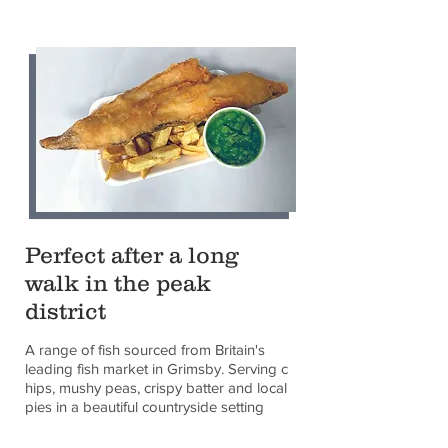
Perfect after a long
walk in the peak
district
A range of fish sourced from Britain's
leading fish market in Grimsby. Serving c
hips, mushy peas, crispy batter and local
pies in a beautiful countryside setting