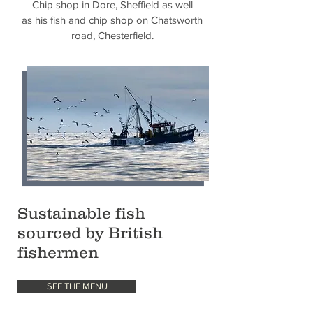
Chip
shop in Dore, Sheffield as well
as his fish and chip shop on Chatsworth
road, Chesterfield.
Sustainable fish
sourced by British
fishermen
SEE THE MENU