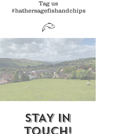
Tag us
#hathersagefishandchips
STAY IN
TOUCH!